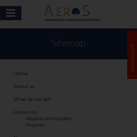
Sitemap
·
Home
·
About us
·
What do we do?
· Resources
·
Reports and studies
·
Projects