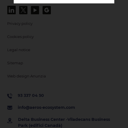
Privacy policy
Cookies policy
Legal notice
Sitemap
Web design Anunzia
93 337 04 50
info@aeros-ecosystem.com
Delta Business Center -Viladecans Business
Park (edifici Canadà)