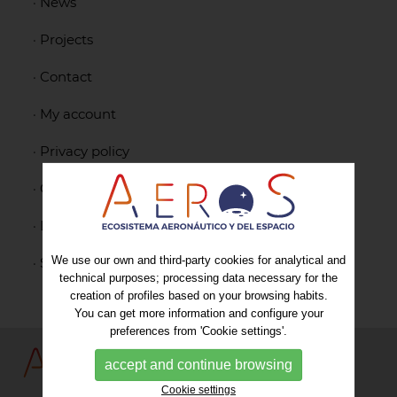
·
News
·
Projects
·
Contact
·
My account
·
Privacy policy
·
Cookies policy
·
Legal notice
We use our own and third-party cookies for analytical and
·
Sitemap
technical purposes; processing data necessary for the
creation of profiles based on your browsing habits.
You can get more information and configure your
preferences from 'Cookie settings'.
accept and continue browsing
Cookie settings