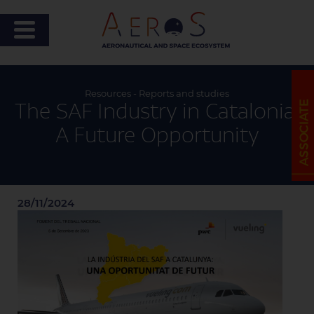
Resources - Reports and studies
The SAF Industry in Catalonia:
A Future Opportunity
28/11/2024