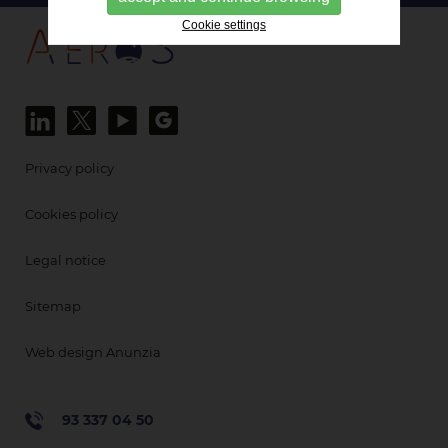
Cookie settings
Privacy policy
Cookies policy
Legal notice
Sitemap
Web design Anunzia
93 337 04 50