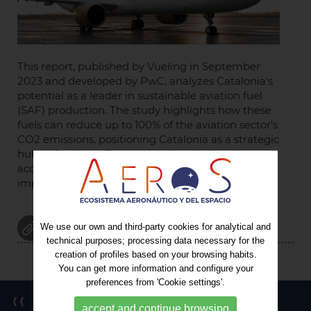
This report, published by Vueling in September
2023 and developed by PwC, analyzes Catalonia's
potential as a leader in sustainable aviation fuel
(SAF) production. The study highlights how these
fuels can reduce up to 100% of the aviation sector's
CO2 emissions, positioning Catalonia as a strategic
hub in Southern Europe thanks to its location,
access to renewable resources, and the economic
impact of El Prat Airport.
ATTACHMENT
We use our own and third-party cookies for analytical and
technical purposes; processing data necessary for the
creation of profiles based on your browsing habits.
You can get more information and configure your
preferences from 'Cookie settings'.
Back to the list
accept and continue browsing