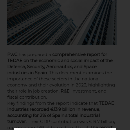
PwC
has prepared a
comprehensive report for
TEDAE on the economic and social impact of the
Defense, Security, Aeronautics, and Space
industries in Spain
. This document examines the
importance of these sectors in the national
economy and their evolution in 2023, highlighting
their role in job creation, R&D investment, and
fiscal contribution.
Key findings from the report indicate that
TEDAE
industries recorded €13.9 billion in revenue,
accounting for 2% of Spain’s total industrial
turnover
. Their GDP contribution was €19.7 billion,
representing 1.3% of the national total.
The report