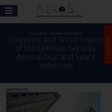
Resources - Reports and studies
Economic and Social Impact
of the Defense, Security,
Aeronautics, and Space
Industries
06/03/2025