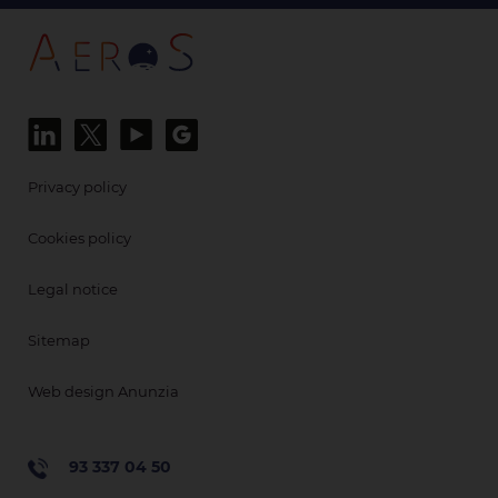
Privacy policy
Cookies policy
Legal notice
Sitemap
Web design Anunzia
93 337 04 50