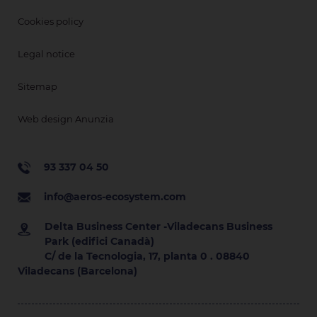
Cookies policy
Legal notice
Sitemap
Web design Anunzia
93 337 04 50
info@aeros-ecosystem.com
Delta Business Center -Viladecans Business
Park (edifici Canadà)
C/ de la Tecnologia, 17, planta 0 . 08840
Viladecans (Barcelona)