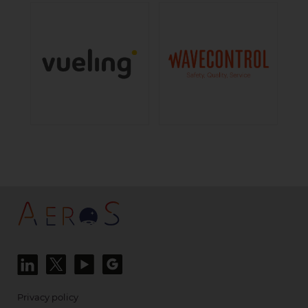
Privacy policy