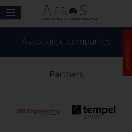
Associated companies
Partners