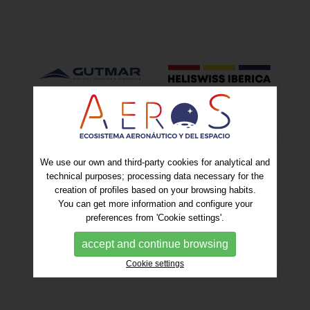
We use our own and third-party cookies for analytical and
technical purposes; processing data necessary for the
creation of profiles based on your browsing habits.
You can get more information and configure your
preferences from 'Cookie settings'.
accept and continue browsing
Cookie settings