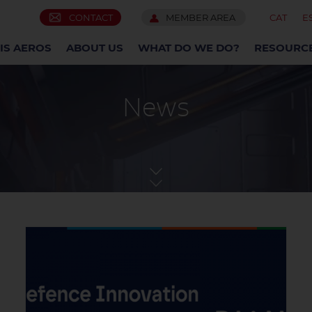
CONTACT
MEMBER AREA
CAT
E
IS AEROS
ABOUT US
WHAT DO WE DO?
RESOURC
News