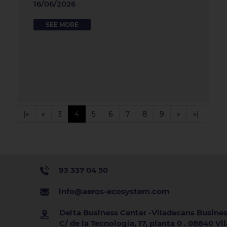
16/06/2026
SEE MORE
|«
«
3
4
5
6
7
8
9
»
»|
93 337 04 50
info@aeros-ecosystem.com
Delta Business Center -Viladecans Busines
C/ de la Tecnologia, 17, planta 0 . 08840 V