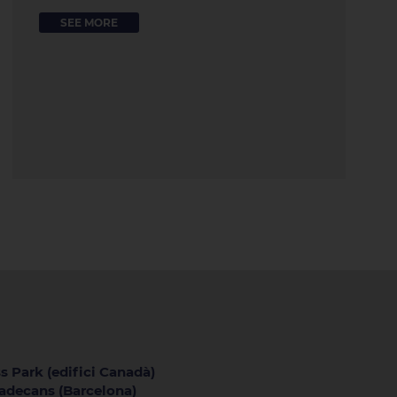
SEE MORE
s Park (edifici Canadà)
iladecans (Barcelona)