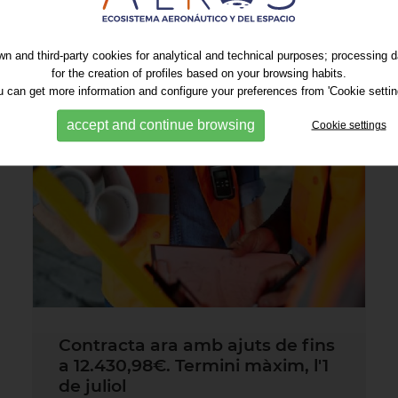
n and third-party cookies for analytical and technical purposes; processing 
for the creation of profiles based on your browsing habits.
 can get more information and configure your preferences from 'Cookie settin
accept and continue browsing
Cookie settings
Contracta ara amb ajuts de fins
a 12.430,98€. Termini màxim, l'1
de juliol