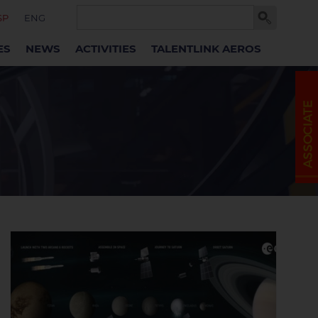
SP
ENG
ES
NEWS
ACTIVITIES
TALENTLINK AEROS