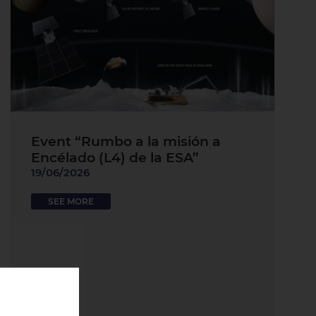
Event “Rumbo a la misión a
Encélado (L4) de la ESA”
19/06/2026
SEE MORE