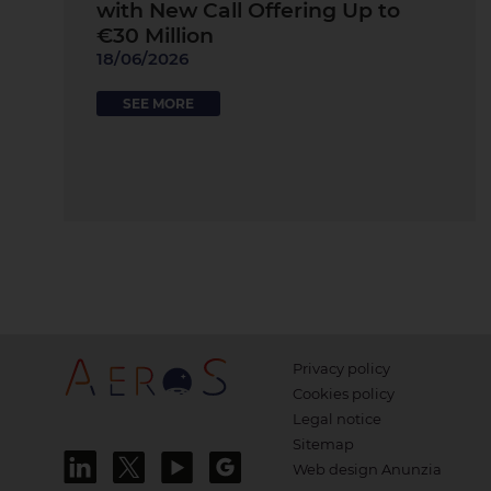
with New Call Offering Up to
€30 Million
18/06/2026
SEE MORE
Privacy policy
Cookies policy
Legal notice
Sitemap
Web design Anunzia