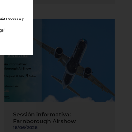
data necessary
gs'.
Sessión informativa:
Farnborough Airshow
16/06/2026