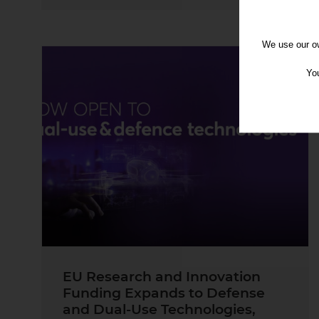
We use our ow
You
EU Research and Innovation
Funding Expands to Defense
and Dual-Use Technologies,