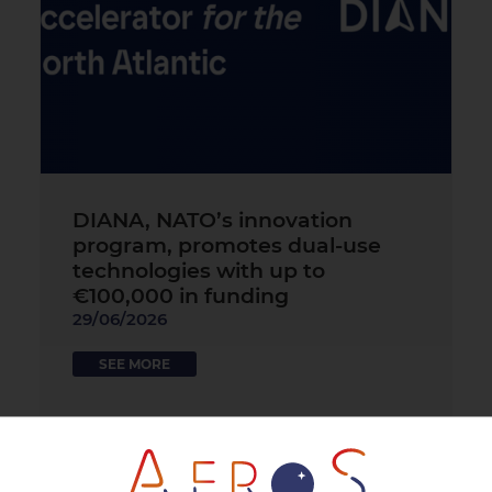
DIANA, NATO’s innovation
program, promotes dual-use
technologies with up to
€100,000 in funding
29/06/2026
SEE MORE