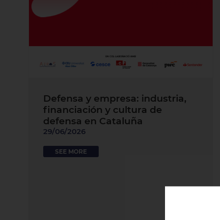
Defensa y empresa: industria,
financiación y cultura de
defensa en Cataluña
29/06/2026
SEE MORE